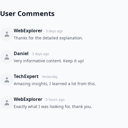
User Comments
WebExplorer
3 days ago
Thanks for the detailed explanation.
Daniel
3 days ago
Very informative content. Keep it up!
TechExpert
Yesterday
Amazing insights, I learned a lot from this.
WebExplorer
2 hours ago
Exactly what I was looking for, thank you.