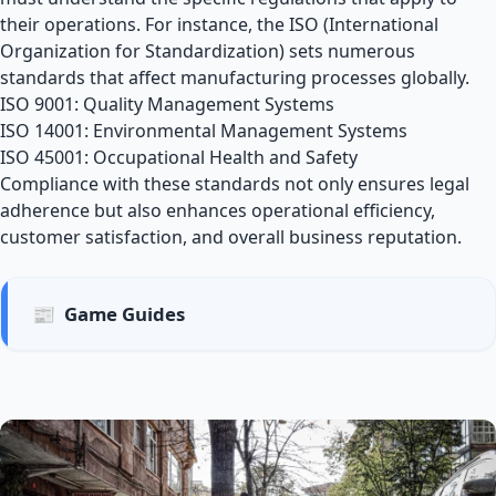
their operations. For instance, the ISO (International
Organization for Standardization) sets numerous
standards that affect manufacturing processes globally.
ISO 9001: Quality Management Systems
ISO 14001: Environmental Management Systems
ISO 45001: Occupational Health and Safety
Compliance with these standards not only ensures legal
adherence but also enhances operational efficiency,
customer satisfaction, and overall business reputation.
📰
Game Guides