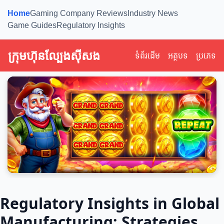
Home
Gaming Company Reviews
Industry News
Game Guides
Regulatory Insights
ក្រុមហ៊ុនល្បែងស៊ីសង
ទំព័រដើម
អត្ថបទ
ប្រភេទ
Regulatory Insights in Global
Manufacturing: Strategies