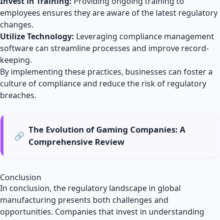
Invest in Training:
Providing ongoing training to
employees ensures they are aware of the latest regulatory
changes.
Utilize Technology:
Leveraging compliance management
software can streamline processes and improve record-
keeping.
By implementing these practices, businesses can foster a
culture of compliance and reduce the risk of regulatory
breaches.
The Evolution of Gaming Companies: A
🔗
Comprehensive Review
Conclusion
In conclusion, the regulatory landscape in global
manufacturing presents both challenges and
opportunities. Companies that invest in understanding