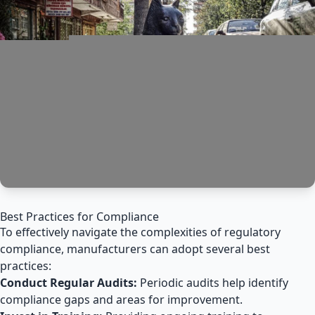
Best Practices for Compliance
To effectively navigate the complexities of regulatory
compliance, manufacturers can adopt several best
practices:
Conduct Regular Audits:
Periodic audits help identify
compliance gaps and areas for improvement.