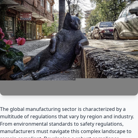
The global manufacturing sector is characterized by a
multitude of regulations that vary by region and industry.
From environmental standards to safety regulations,
manufacturers must navigate this complex landscape to