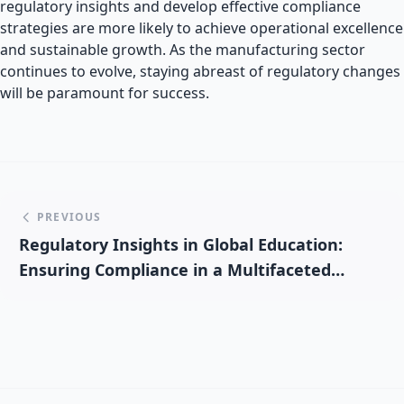
regulatory insights and develop effective compliance
strategies are more likely to achieve operational excellence
and sustainable growth. As the manufacturing sector
continues to evolve, staying abreast of regulatory changes
will be paramount for success.
PREVIOUS
Regulatory Insights in Global Education:
Ensuring Compliance in a Multifaceted
Sector