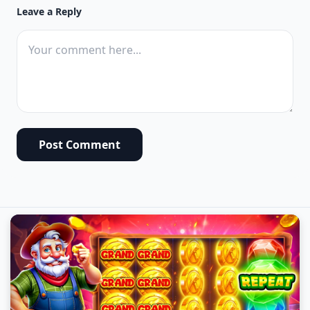
Leave a Reply
Post Comment