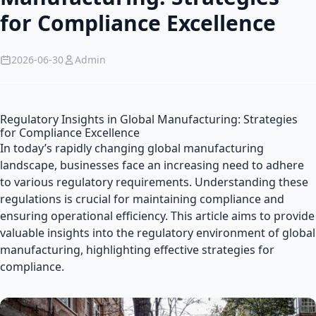
for Compliance Excellence
2026-06-30
Admin
Regulatory Insights in Global Manufacturing: Strategies
for Compliance Excellence
In today’s rapidly changing global manufacturing
landscape, businesses face an increasing need to adhere
to various regulatory requirements. Understanding these
regulations is crucial for maintaining compliance and
ensuring operational efficiency. This article aims to provide
valuable insights into the regulatory environment of global
manufacturing, highlighting effective strategies for
compliance.