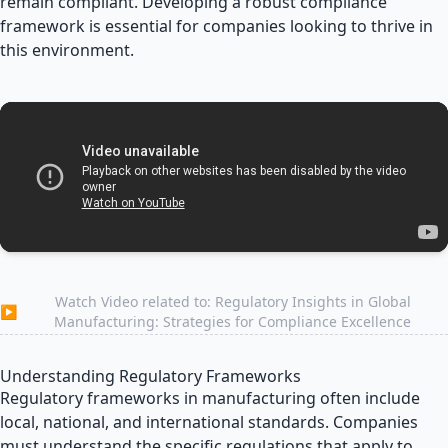
remain compliant. Developing a robust compliance
framework is essential for companies looking to thrive in
this environment.
Watch Video related to: Regulatory Insights in Global
▶
Manufacturing: Strategies for Compliance Excellence
Understanding Regulatory Frameworks
Regulatory frameworks in manufacturing often include
local, national, and international standards. Companies
must understand the specific regulations that apply to