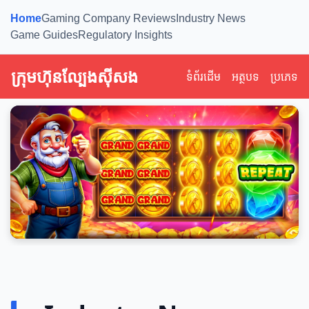
Home
Gaming Company Reviews
Industry News
Game Guides
Regulatory Insights
ក្រុមហ៊ុនល្បែងស៊ីសង
ទំព័រដើម
អត្ថបទ
ប្រភេទ