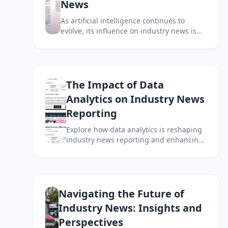
News
As artificial intelligence continues to
evolve, its influence on industry news is
becoming increasingly profound. This
article explores how AI is reshaping
journalism and news reporting.
The Impact of Data
Analytics on Industry News
Reporting
Explore how data analytics is reshaping
industry news reporting and enhancing
the way information is processed and
presented.
Navigating the Future of
Industry News: Insights and
Perspectives