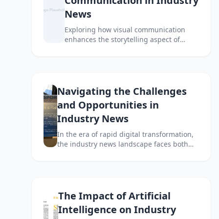
Communication in Industry
News
Exploring how visual communication
enhances the storytelling aspect of
industry news and engages audiences
effectively.
Navigating the Challenges
and Opportunities in
Industry News
In the era of rapid digital transformation,
the industry news landscape faces both
significant challenges and unique
opportunities. This article explores how to
navigate through these complexities.
The Impact of Artificial
Intelligence on Industry