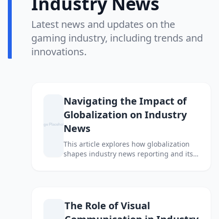
Industry News
Latest news and updates on the
gaming industry, including trends and
innovations.
Navigating the Impact of
Globalization on Industry
News
This article explores how globalization
shapes industry news reporting and its
implications for businesses and
consumers alike.
The Role of Visual