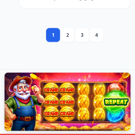
and enhancing corporate
communication strategies.
1
2
3
4