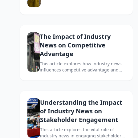
implications for businesses and
stakeholders.
The Impact of Industry
News on Competitive
Advantage
This article explores how industry news
influences competitive advantage and
how businesses can leverage it for
strategic insights.
Understanding the Impact
of Industry News on
Stakeholder Engagement
This article explores the vital role of
industry news in engaging stakeholders