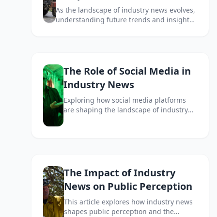
As the landscape of industry news evolves,
understanding future trends and insights
becomes essential for businesses and
consumers alike. This article explores the
key factors shaping the future of industry
news.
The Role of Social Media in
Industry News
Exploring how social media platforms
are shaping the landscape of industry
news and influencing information
dissemination.
The Impact of Industry
News on Public Perception
This article explores how industry news
shapes public perception and the