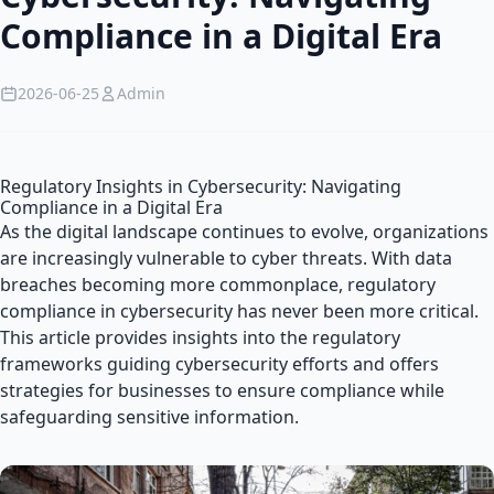
Compliance in a Digital Era
2026-06-25
Admin
Regulatory Insights in Cybersecurity: Navigating
Compliance in a Digital Era
As the digital landscape continues to evolve, organizations
are increasingly vulnerable to cyber threats. With data
breaches becoming more commonplace, regulatory
compliance in cybersecurity has never been more critical.
This article provides insights into the regulatory
frameworks guiding cybersecurity efforts and offers
strategies for businesses to ensure compliance while
safeguarding sensitive information.