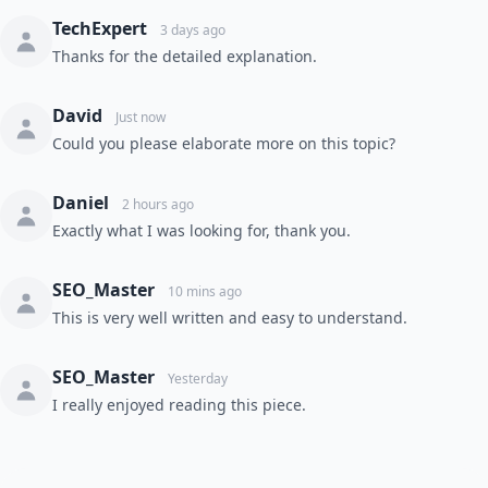
TechExpert
3 days ago
Thanks for the detailed explanation.
David
Just now
Could you please elaborate more on this topic?
Daniel
2 hours ago
Exactly what I was looking for, thank you.
SEO_Master
10 mins ago
This is very well written and easy to understand.
SEO_Master
Yesterday
I really enjoyed reading this piece.