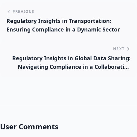
PREVIOUS
Regulatory Insights in Transportation:
Ensuring Compliance in a Dynamic Sector
NEXT
Regulatory Insights in Global Data Sharing:
Navigating Compliance in a Collaborative
Environment
User Comments