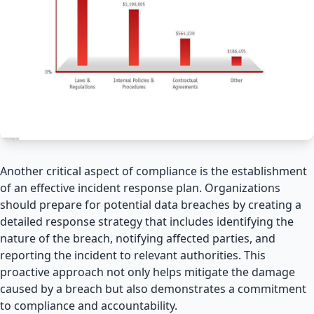
Another critical aspect of compliance is the establishment
of an effective incident response plan. Organizations
should prepare for potential data breaches by creating a
detailed response strategy that includes identifying the
nature of the breach, notifying affected parties, and
reporting the incident to relevant authorities. This
proactive approach not only helps mitigate the damage
caused by a breach but also demonstrates a commitment
to compliance and accountability.