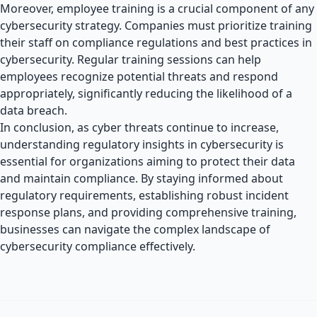
Moreover, employee training is a crucial component of any
cybersecurity strategy. Companies must prioritize training
their staff on compliance regulations and best practices in
cybersecurity. Regular training sessions can help
employees recognize potential threats and respond
appropriately, significantly reducing the likelihood of a
data breach.
In conclusion, as cyber threats continue to increase,
understanding regulatory insights in cybersecurity is
essential for organizations aiming to protect their data
and maintain compliance. By staying informed about
regulatory requirements, establishing robust incident
response plans, and providing comprehensive training,
businesses can navigate the complex landscape of
cybersecurity compliance effectively.