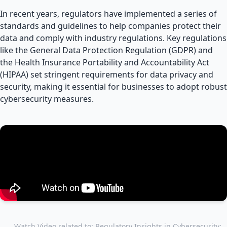
In recent years, regulators have implemented a series of
standards and guidelines to help companies protect their
data and comply with industry regulations. Key regulations
like the General Data Protection Regulation (GDPR) and
the Health Insurance Portability and Accountability Act
(HIPAA) set stringent requirements for data privacy and
security, making it essential for businesses to adopt robust
cybersecurity measures.
Watch Video related to: Regulatory Insights in Cybersecurity: