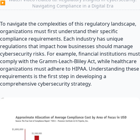
▶
Navigating Compliance in a Digital Era
To navigate the complexities of this regulatory landscape,
organizations must first understand their specific
compliance requirements. Each industry has unique
regulations that impact how businesses should manage
cybersecurity risks. For example, financial institutions must
comply with the Gramm-Leach-Bliley Act, while healthcare
organizations must adhere to HIPAA. Understanding these
requirements is the first step in developing a
comprehensive cybersecurity strategy.