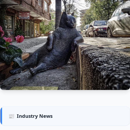
📰
Industry News