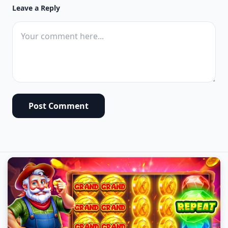
Leave a Reply
Post Comment