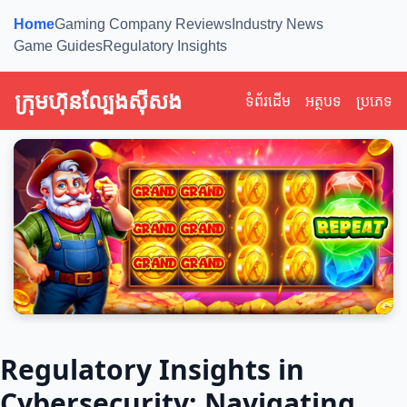
Home
Gaming Company Reviews
Industry News
Game Guides
Regulatory Insights
ក្រុមហ៊ុនល្បែងស៊ីសង
ទំព័រដើម
អត្ថបទ
ប្រភេទ
Regulatory Insights in
Cybersecurity: Navigating