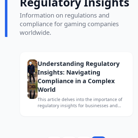
Regulatory Insights
Information on regulations and
compliance for gaming companies
worldwide.
Understanding Regulatory
Insights: Navigating
Compliance in a Complex
World
This article delves into the importance of
regulatory insights for businesses and
individuals navigating the complex
landscape of compliance and legal
requirements.