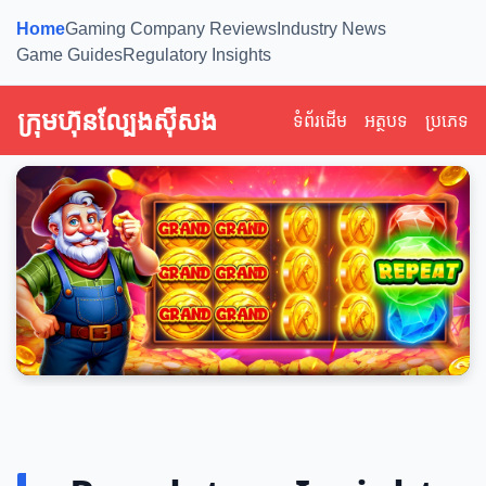
Home
Gaming Company Reviews
Industry News
Game Guides
Regulatory Insights
ក្រុមហ៊ុនល្បែងស៊ីសង
ទំព័រដើម
អត្ថបទ
ប្រភេទ