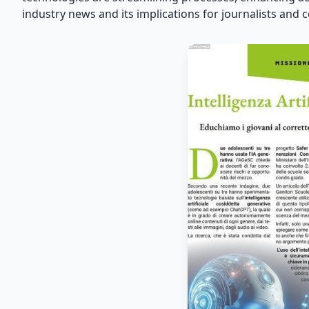
industry news and its implications for journalists and 