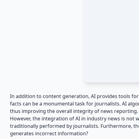
In addition to content generation, AI provides tools f
facts can be a monumental task for journalists. AI algo
thus improving the overall integrity of news reporting.
However, the integration of AI in industry news is not 
traditionally performed by journalists. Furthermore, t
generates incorrect information?