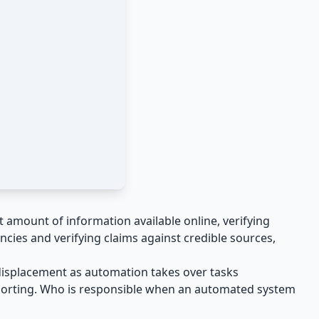
t amount of information available online, verifying
ncies and verifying claims against credible sources,
b displacement as automation takes over tasks
 reporting. Who is responsible when an automated system