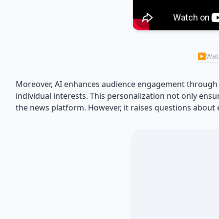
▶
Watc
Moreover, AI enhances audience engagement through pe
individual interests. This personalization not only ens
the news platform. However, it raises questions about