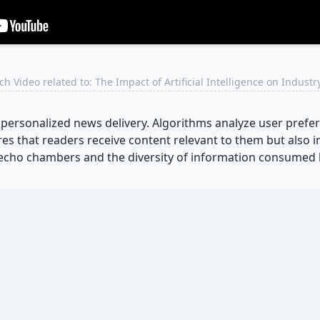
h Video related to: The Impact of Artificial Intelligence on Indust
rsonalized news delivery. Algorithms analyze user prefere
ures that readers receive content relevant to them but also
 echo chambers and the diversity of information consumed 