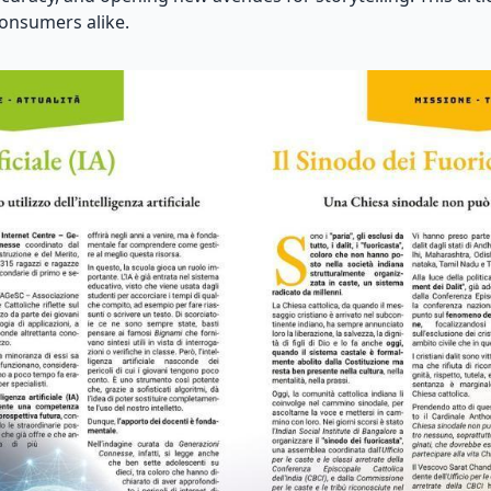
consumers alike.