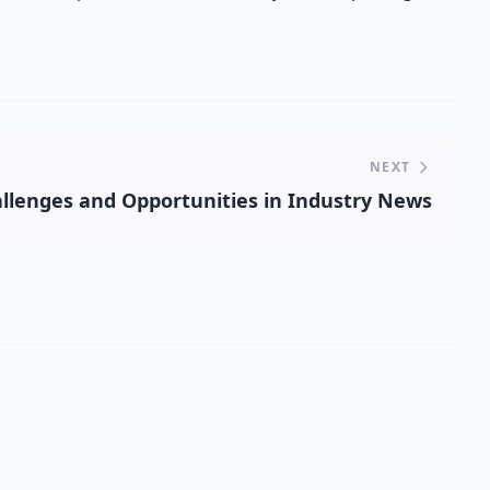
NEXT
llenges and Opportunities in Industry News