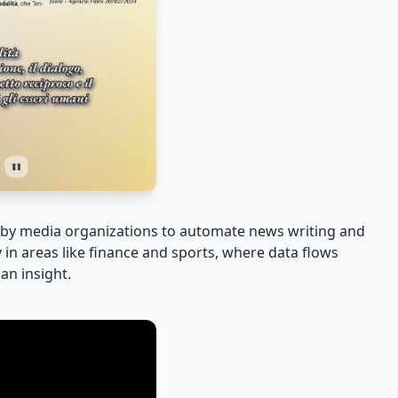
d by media organizations to automate news writing and
y in areas like finance and sports, where data flows
an insight.