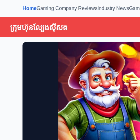
Home
Gaming Company Reviews
Industry News
Gam
ក្រុមហ៊ុនល្បែងស៊ីសង