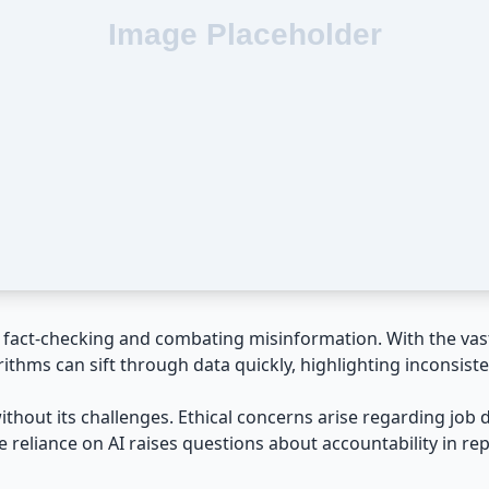
or fact-checking and combating misinformation. With the vas
rithms can sift through data quickly, highlighting inconsiste
without its challenges. Ethical concerns arise regarding jo
he reliance on AI raises questions about accountability in