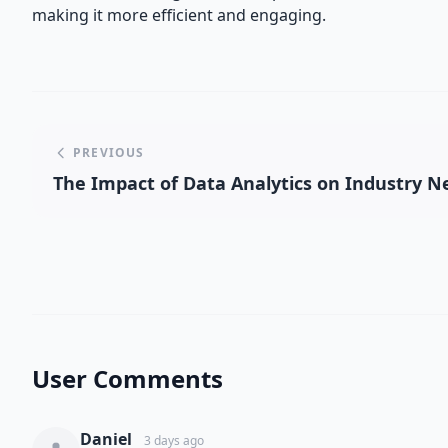
making it more efficient and engaging.
PREVIOUS
The Impact of Data Analytics on Industry 
User Comments
Daniel
3 days ago