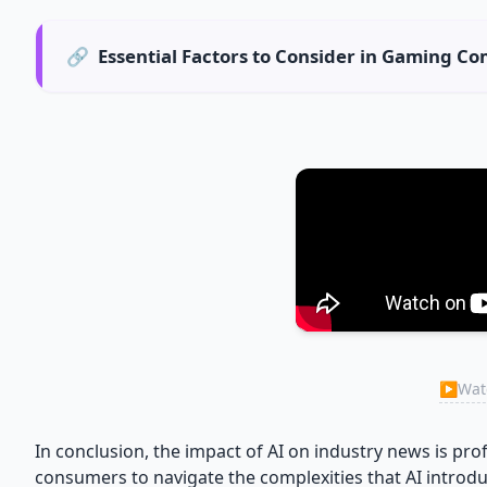
🔗
Essential Factors to Consider in Gaming 
▶
Watc
In conclusion, the impact of AI on industry news is pro
consumers to navigate the complexities that AI introdu