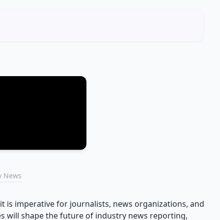
ry News
t is imperative for journalists, news organizations, and
 will shape the future of industry news reporting,