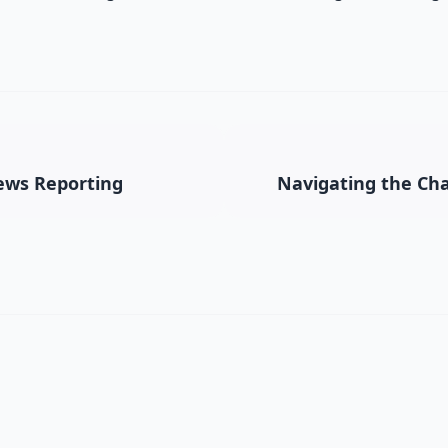
News Reporting
Navigating the Cha