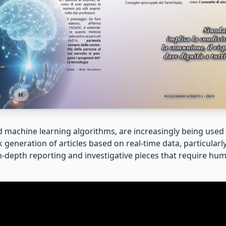
nd machine learning algorithms, are increasingly being use
 generation of articles based on real-time data, particularl
 in-depth reporting and investigative pieces that require hum