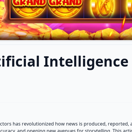
ificial Intelligenc
s sectors has revolutionized how news is produced, reported,
racy, and opening new avenues for storytelling. This articl