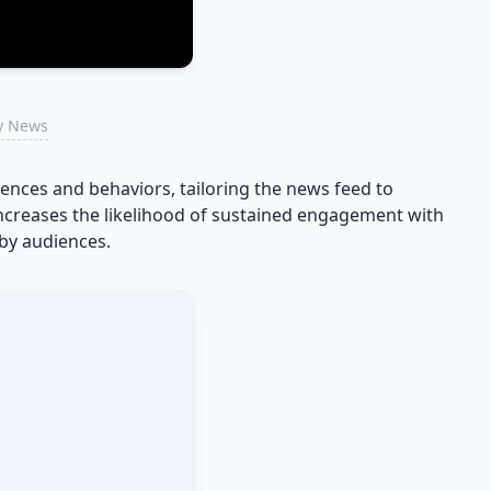
ry News
nces and behaviors, tailoring the news feed to
 increases the likelihood of sustained engagement with
by audiences.