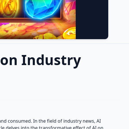
e on Industry
 and consumed. In the field of industry news, AI
e delves into the transformative effect of AI on