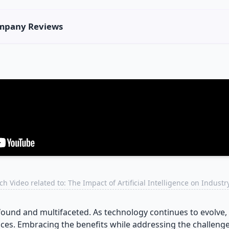
Company Reviews
h Video related to: The Impact of Artificial Intelligence on Indust
found and multifaceted. As technology continues to evolve, i
ces. Embracing the benefits while addressing the challenges