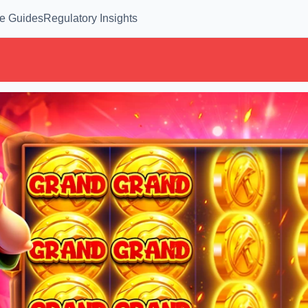
e Guides
Regulatory Insights