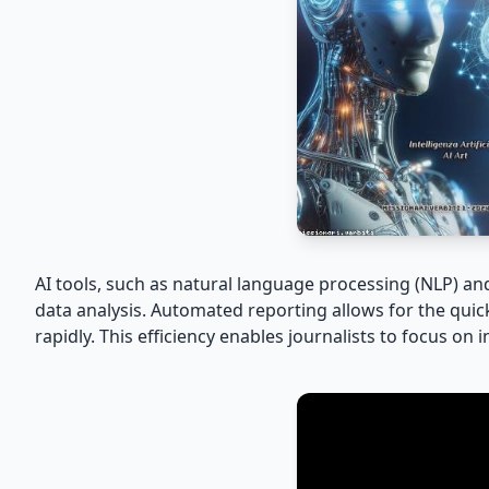
AI tools, such as natural language processing (NLP) a
data analysis. Automated reporting allows for the quick
rapidly. This efficiency enables journalists to focus on