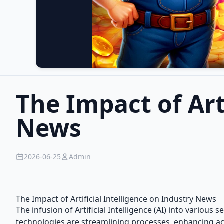
The Impact of Art
News
2026-06-25
Admin
The Impact of Artificial Intelligence on Industry News
The infusion of Artificial Intelligence (AI) into variou
technologies are streamlining processes, enhancing accu