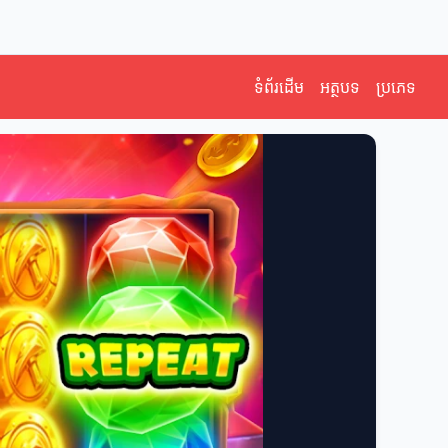
ទំព័រដើម
អត្ថបទ
ប្រភេទ