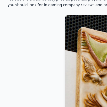
you should look for in gaming company reviews and ho