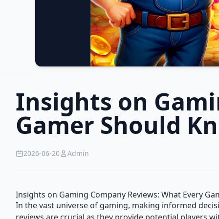
Insights on Gam
Gamer Should K
2026-06-20
Admin
Insights on Gaming Company Reviews: What Every Ga
In the vast universe of gaming, making informed deci
reviews are crucial as they provide potential players wit