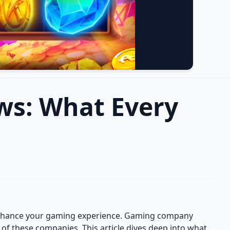
ws: What Every
 enhance your gaming experience. Gaming company
on of these companies. This article dives deep into what