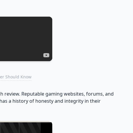
mer Should Know
ach review. Reputable gaming websites, forums, and
as a history of honesty and integrity in their