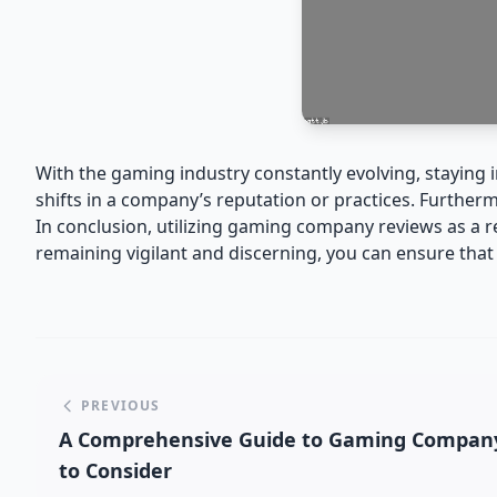
With the gaming industry constantly evolving, staying
shifts in a company’s reputation or practices. Further
In conclusion, utilizing gaming company reviews as a
remaining vigilant and discerning, you can ensure tha
PREVIOUS
A Comprehensive Guide to Gaming Company
to Consider