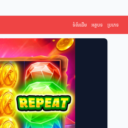
ទំព័រដើម
អត្ថបទ
ប្រភេទ