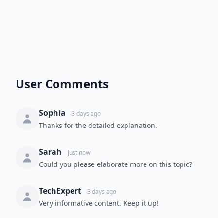
User Comments
Sophia
3 days ago
Thanks for the detailed explanation.
Sarah
Just now
Could you please elaborate more on this topic?
TechExpert
3 days ago
Very informative content. Keep it up!