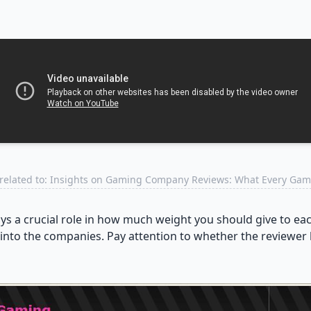
related to: Insights on Gaming Company Reviews: What Every Ga
ays a crucial role in how much weight you should give to e
into the companies. Pay attention to whether the reviewer h