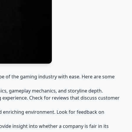
pe of the gaming industry with ease. Here are some
ics, gameplay mechanics, and storyline depth.
g experience. Check for reviews that discuss customer
nd enriching environment. Look for feedback on
ide insight into whether a company is fair in its