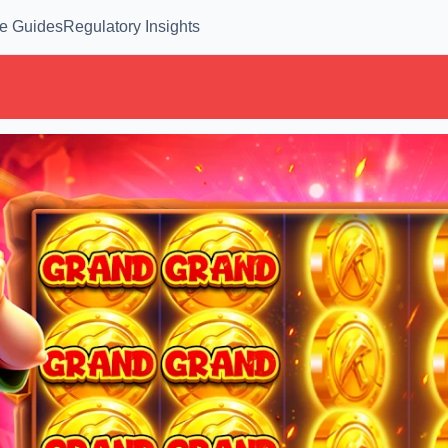
e Guides
Regulatory Insights