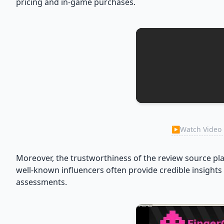
pricing and in-game purchases.
▶
Watch Video 
Moreover, the trustworthiness of the review source pl
well-known influencers often provide credible insights 
assessments.