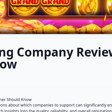
ing Company Revie
now
mer Should Know
sions about which companies to support can significantly
h insights into the quality, reliability, and overall reputati