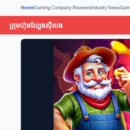
Home
Gaming Company Reviews
Industry News
Gam
ក្រុមហ៊ុនល្បែងស៊ីសង