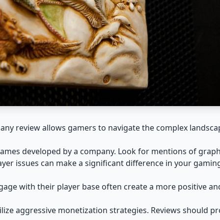
pany review allows gamers to navigate the complex landsca
 games developed by a company. Look for mentions of graph
er issues can make a significant difference in your gamin
gage with their player base often create a more positive a
ize aggressive monetization strategies. Reviews should prov