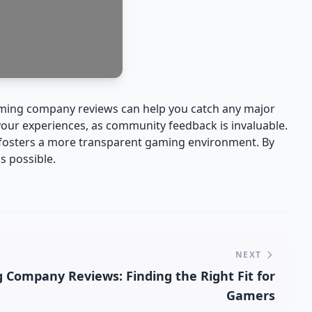
gaming company reviews can help you catch any major
 your experiences, as community feedback is invaluable.
o fosters a more transparent gaming environment. By
s possible.
NEXT
Company Reviews: Finding the Right Fit for
Gamers