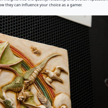
w they can influence your choice as a gamer.