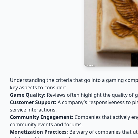
Understanding the criteria that go into a gaming com
key aspects to consider:
Game Quality:
Reviews often highlight the quality of
Customer Support:
A company’s responsiveness to play
service interactions.
Community Engagement:
Companies that actively en
community events and forums.
Monetization Practices:
Be wary of companies that util