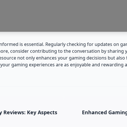
 informed is essential. Regularly checking for updates on 
more, consider contributing to the conversation by sharing
 resource not only enhances your gaming decisions but als
t your gaming experiences are as enjoyable and rewarding a
 Reviews: Key Aspects
Enhanced Gaming 