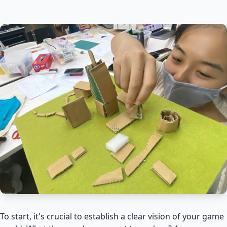
To start, it's crucial to establish a clear vision of your game