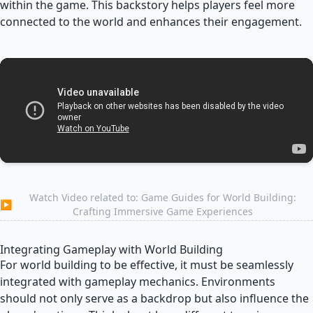
within the game. This backstory helps players feel more
connected to the world and enhances their engagement.
Watch Video related to: Game Guides for World Building:
▶
Crafting Immersive Game Experiences
Integrating Gameplay with World Building
For world building to be effective, it must be seamlessly
integrated with gameplay mechanics. Environments
should not only serve as a backdrop but also influence the