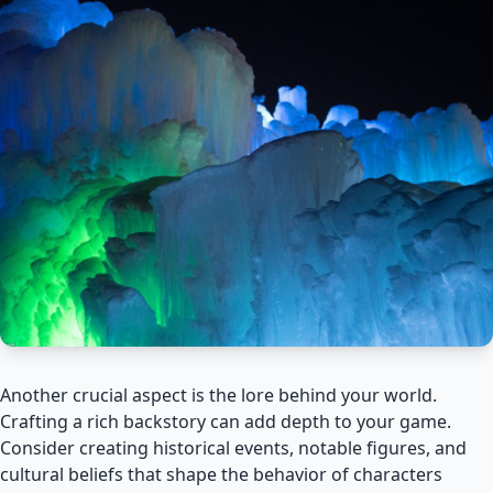
Another crucial aspect is the lore behind your world.
Crafting a rich backstory can add depth to your game.
Consider creating historical events, notable figures, and
cultural beliefs that shape the behavior of characters