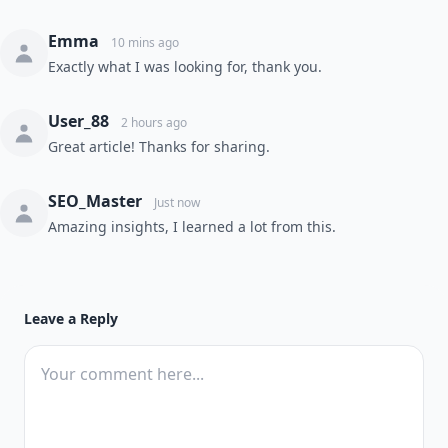
Emma
10 mins ago
Exactly what I was looking for, thank you.
User_88
2 hours ago
Great article! Thanks for sharing.
SEO_Master
Just now
Amazing insights, I learned a lot from this.
Leave a Reply