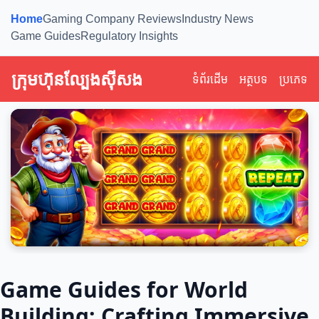
Home
Gaming Company Reviews
Industry News
Game Guides
Regulatory Insights
ក្រុមហ៊ុនល្បែងស៊ីសង
ទំព័រដើម
អត្ថបទ
ប្រភេទ
Game Guides for World
Building: Crafting Immersive