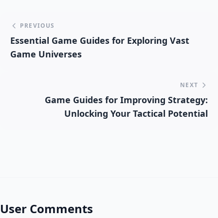
PREVIOUS
Essential Game Guides for Exploring Vast
Game Universes
NEXT
Game Guides for Improving Strategy:
Unlocking Your Tactical Potential
User Comments