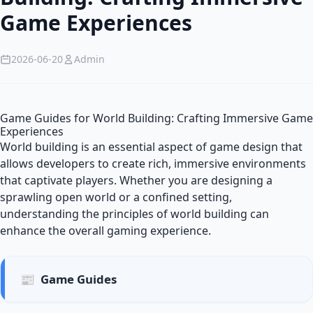
Game Experiences
2026-06-20
Admin
Game Guides for World Building: Crafting Immersive Game
Experiences
World building is an essential aspect of game design that
allows developers to create rich, immersive environments
that captivate players. Whether you are designing a
sprawling open world or a confined setting,
understanding the principles of world building can
enhance the overall gaming experience.
📰
Game Guides