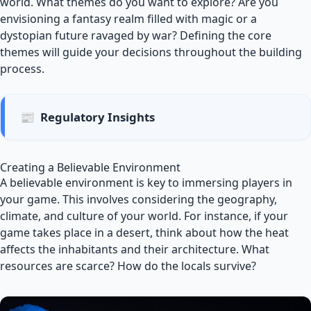
world. What themes do you want to explore? Are you
envisioning a fantasy realm filled with magic or a
dystopian future ravaged by war? Defining the core
themes will guide your decisions throughout the building
process.
📰
Regulatory Insights
Creating a Believable Environment
A believable environment is key to immersing players in
your game. This involves considering the geography,
climate, and culture of your world. For instance, if your
game takes place in a desert, think about how the heat
affects the inhabitants and their architecture. What
resources are scarce? How do the locals survive?