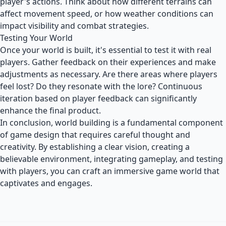
player's actions. Think about how different terrains can
affect movement speed, or how weather conditions can
impact visibility and combat strategies.
Testing Your World
Once your world is built, it's essential to test it with real
players. Gather feedback on their experiences and make
adjustments as necessary. Are there areas where players
feel lost? Do they resonate with the lore? Continuous
iteration based on player feedback can significantly
enhance the final product.
In conclusion, world building is a fundamental component
of game design that requires careful thought and
creativity. By establishing a clear vision, creating a
believable environment, integrating gameplay, and testing
with players, you can craft an immersive game world that
captivates and engages.