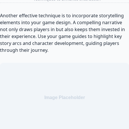
Another effective technique is to incorporate storytelling
elements into your game design. A compelling narrative
not only draws players in but also keeps them invested in
their experience. Use your game guides to highlight key
story arcs and character development, guiding players
through their journey.