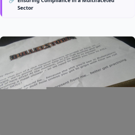
🔗
Ensuring Compliance in a Multifaceted
Sector