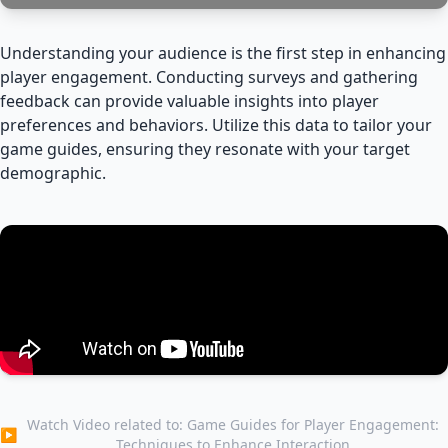
Understanding your audience is the first step in enhancing
player engagement. Conducting surveys and gathering
feedback can provide valuable insights into player
preferences and behaviors. Utilize this data to tailor your
game guides, ensuring they resonate with your target
demographic.
Watch Video related to: Game Guides for Player Engagement:
▶
Techniques to Enhance Interaction