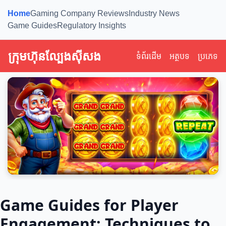
Home
Gaming Company Reviews
Industry News
Game Guides
Regulatory Insights
ក្រុមហ៊ុនល្បែងស៊ីសង
ទំព័រដើម
អត្ថបទ
ប្រភេទ
Game Guides for Player
Engagement: Techniques to