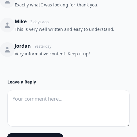
Exactly what I was looking for, thank you.
Mike
3 days ago
This is very well written and easy to understand.
Jordan
Yesterday
Very informative content. Keep it up!
Leave a Reply