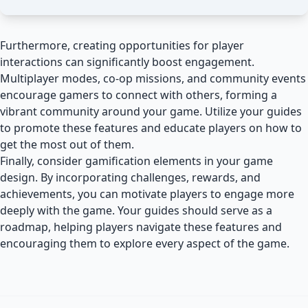
Furthermore, creating opportunities for player
interactions can significantly boost engagement.
Multiplayer modes, co-op missions, and community events
encourage gamers to connect with others, forming a
vibrant community around your game. Utilize your guides
to promote these features and educate players on how to
get the most out of them.
Finally, consider gamification elements in your game
design. By incorporating challenges, rewards, and
achievements, you can motivate players to engage more
deeply with the game. Your guides should serve as a
roadmap, helping players navigate these features and
encouraging them to explore every aspect of the game.