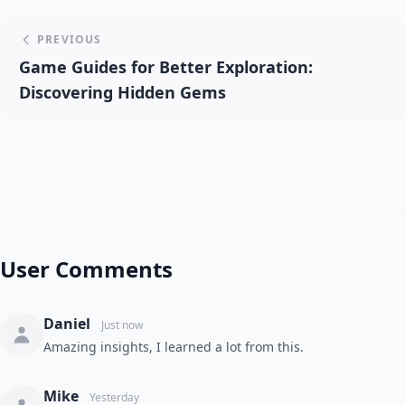
PREVIOUS
Game Guides for Better Exploration:
Discovering Hidden Gems
User Comments
Daniel
Just now
Amazing insights, I learned a lot from this.
Mike
Yesterday