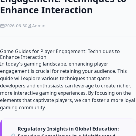
Enhance Interaction
2026-06-30
Admin
Game Guides for Player Engagement: Techniques to
Enhance Interaction
In today's gaming landscape, enhancing player
engagement is crucial for retaining your audience. This
guide will explore various techniques that game
developers and enthusiasts can leverage to create richer,
more interactive gaming experiences. By focusing on the
elements that captivate players, we can foster a more loyal
gaming community.
Regulatory Insights in Global Education: