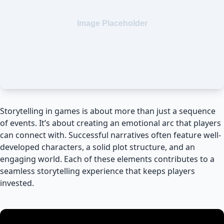
Storytelling in games is about more than just a sequence
of events. It’s about creating an emotional arc that players
can connect with. Successful narratives often feature well-
developed characters, a solid plot structure, and an
engaging world. Each of these elements contributes to a
seamless storytelling experience that keeps players
invested.