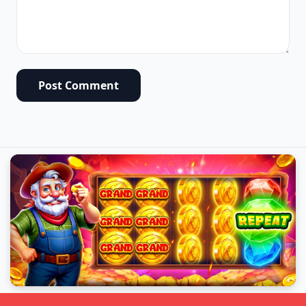
Post Comment