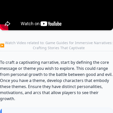
Watch Video related to: Game Guides for Immersive Narratives:
▶
Crafting Stories That Captivate
To craft a captivating narrative, start by defining the core
message or theme you wish to explore. This could range
from personal growth to the battle between good and evil.
Once you have a theme, develop characters that embody
these themes. Ensure they have distinct personalities,
motivations, and arcs that allow players to see their
growth.