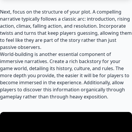
Next, focus on the structure of your plot. A compelling
narrative typically follows a classic arc: introduction, rising
action, climax, falling action, and resolution. Incorporate
twists and turns that keep players guessing, allowing them
to feel like they are part of the story rather than just
passive observers.
World-building is another essential component of
immersive narratives. Create a rich backstory for your
game world, detailing its history, culture, and rules. The
more depth you provide, the easier it will be for players to
become immersed in the experience. Additionally, allow
players to discover this information organically through
gameplay rather than through heavy exposition.