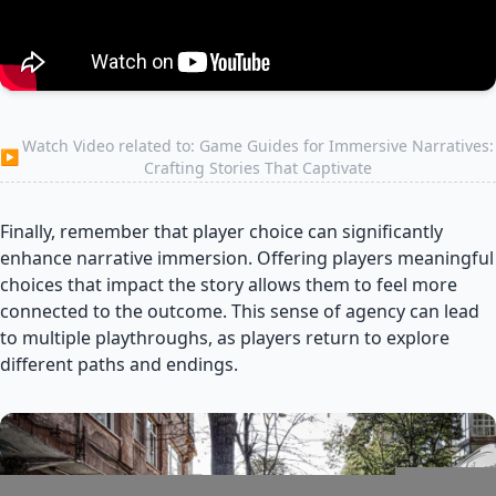
Watch Video related to: Game Guides for Immersive Narratives:
▶
Crafting Stories That Captivate
Finally, remember that player choice can significantly
enhance narrative immersion. Offering players meaningful
choices that impact the story allows them to feel more
connected to the outcome. This sense of agency can lead
to multiple playthroughs, as players return to explore
different paths and endings.