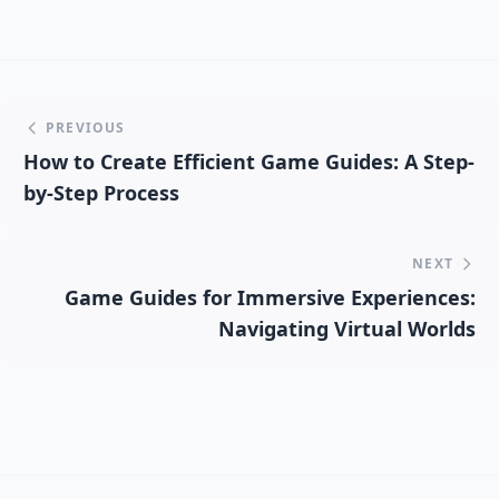
PREVIOUS
How to Create Efficient Game Guides: A Step-
by-Step Process
NEXT
Game Guides for Immersive Experiences:
Navigating Virtual Worlds