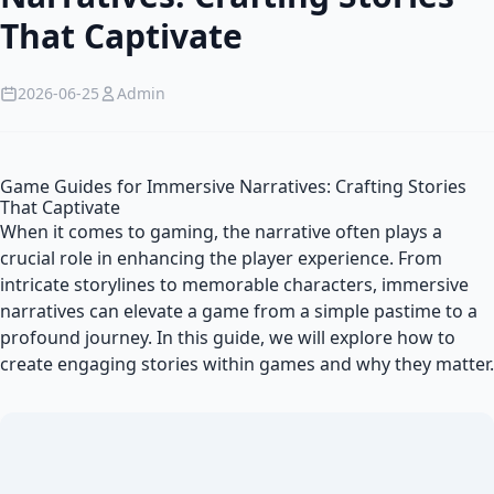
That Captivate
2026-06-25
Admin
Game Guides for Immersive Narratives: Crafting Stories
That Captivate
When it comes to gaming, the narrative often plays a
crucial role in enhancing the player experience. From
intricate storylines to memorable characters, immersive
narratives can elevate a game from a simple pastime to a
profound journey. In this guide, we will explore how to
create engaging stories within games and why they matter.