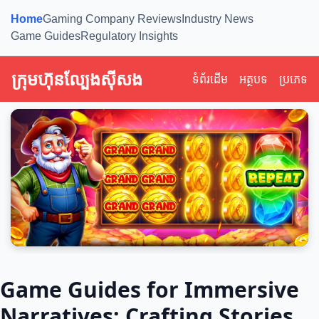
Home
Gaming Company Reviews
Industry News
Game Guides
Regulatory Insights
ក្រុមហ៊ុនល្បែងស៊ីសង
ទំព័រដើម
អត្ថបទ
ប្រភេទ
Game Guides for Immersive
Narratives: Crafting Stories