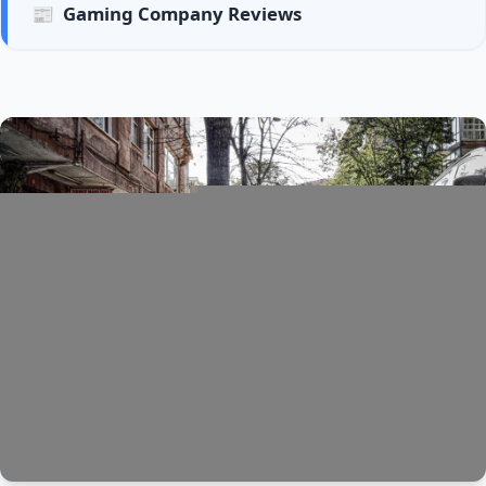
📰
Gaming Company Reviews