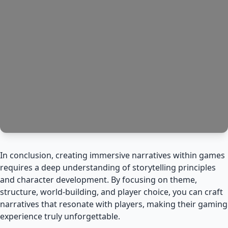
In conclusion, creating immersive narratives within games
requires a deep understanding of storytelling principles
and character development. By focusing on theme,
structure, world-building, and player choice, you can craft
narratives that resonate with players, making their gaming
experience truly unforgettable.